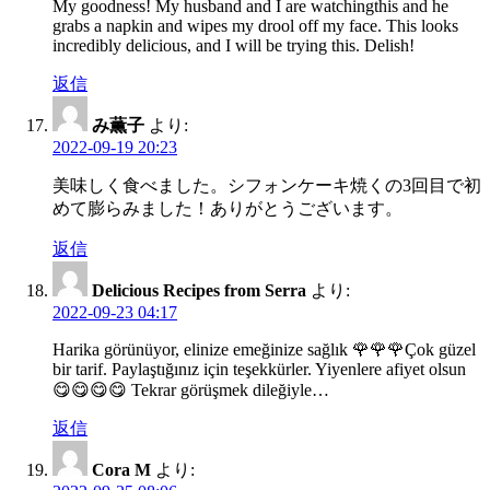
My goodness! My husband and I are watchingthis and he
grabs a napkin and wipes my drool off my face. This looks
incredibly delicious, and I will be trying this. Delish!
返信
み薫子
より:
2022-09-19 20:23
美味しく食べました。シフォンケーキ焼くの3回目で初
めて膨らみました！ありがとうございます。
返信
Delicious Recipes from Serra
より:
2022-09-23 04:17
Harika görünüyor, elinize emeğinize sağlık 🌹🌹🌹Çok güzel
bir tarif. Paylaştığınız için teşekkürler. Yiyenlere afiyet olsun
😋😋😋😋 Tekrar görüşmek dileğiyle…
返信
Cora M
より: