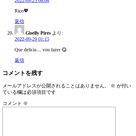
2022-09-25 08:06
Rico💖
返信
Giselly Pires
より:
2022-09-29 01:15
Que delicia… vou fazer 😋
返信
コメントを残す
メールアドレスが公開されることはありません。
※
が付い
ている欄は必須項目です
コメント
※