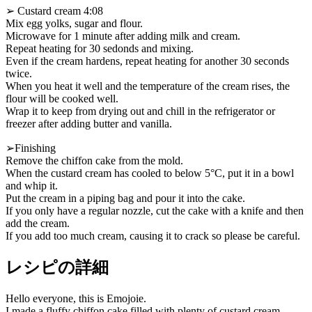
➢ Custard cream 4:08
Mix egg yolks, sugar and flour.
Microwave for 1 minute after adding milk and cream.
Repeat heating for 30 sedonds and mixing.
Even if the cream hardens, repeat heating for another 30 seconds
twice.
When you heat it well and the temperature of the cream rises, the
flour will be cooked well.
Wrap it to keep from drying out and chill in the refrigerator or
freezer after adding butter and vanilla.
➢Finishing
Remove the chiffon cake from the mold.
When the custard cream has cooled to below 5°C, put it in a bowl
and whip it.
Put the cream in a piping bag and pour it into the cake.
If you only have a regular nozzle, cut the cake with a knife and then
add the cream.
If you add too much cream, causing it to crack so please be careful.
レシピの詳細
Hello everyone, this is Emojoie.
I made a fluffy chiffon cake filled with plenty of custard cream.