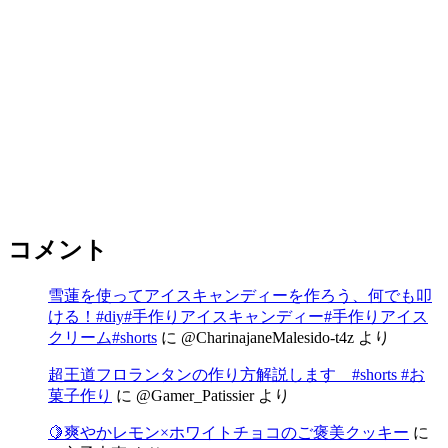
コメント
雪蓮を使ってアイスキャンディーを作ろう、何でも叩
ける！#diy#手作りアイスキャンディー#手作りアイス
クリーム#shorts
に
@CharinajaneMalesido-t4z
より
超王道フロランタンの作り方解説します #shorts #お
菓子作り
に
@Gamer_Patissier
より
🍋爽やかレモン×ホワイトチョコのご褒美クッキー
に