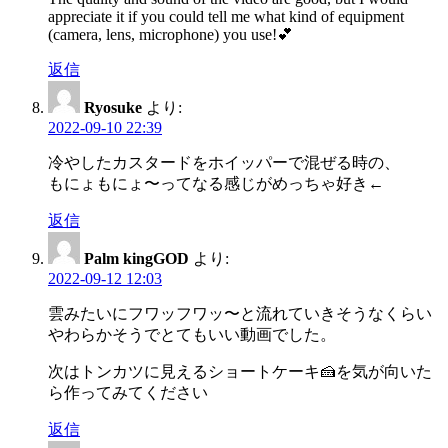
appreciate it if you could tell me what kind of equipment
(camera, lens, microphone) you use!💕
返信
Ryosuke
より:
2022-09-10 22:39
冷やしたカスタードをホイッパーで混ぜる時の、
もにょもにょ〜ってなる感じがめっちゃ好き←
返信
Palm kingGOD
より:
2022-09-12 12:03
雲みたいにフワッフワッ〜と流れていきそうなくらい
やわらかそうでとてもいい動画でした。
次はトンカツに見えるショートケーキ🍰を気が向いた
ら作ってみてください
返信