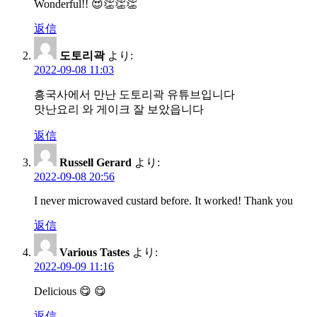
Wonderful!! 😍👏👏👏
ョ
返信
ン
도토리곽
より:
2022-09-08 11:03
흥국사에서 만난 도토리곽 유튜브입니다
맛난요리 와 게이크 잘 보았읍니다
返信
Russell Gerard
より:
2022-09-08 20:56
I never microwaved custard before. It worked! Thank you
返信
Various Tastes
より:
2022-09-09 11:16
Delicious 😋 😋
返信