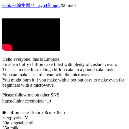
cookiee編集部
4年 ago
4年 ago
20
6 mins
Hello everyone, this is Emojoie.
I made a fluffy chiffon cake filled with plenty of custard cream.
This is a recipe for making chiffon cake in a pound cake mold.
You can make custard cream with the microwave.
You might burn it if you make with a pot but easy to make even for
beginners with a microwave.
Please follow me on other SNS
https://linktr.ee/emojoie 👈
■Chiffon cake 18cm x 8cm x 8cm
3 egg yolks M
30g vegetable oil
35g milk