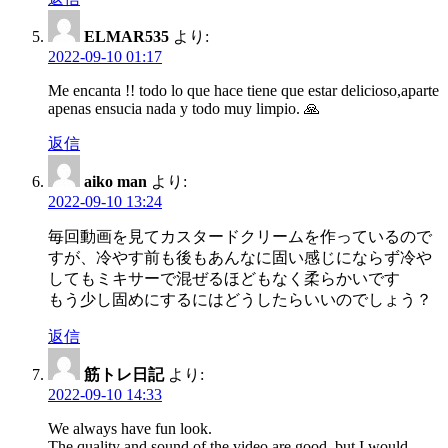
ELMAR535
より:
2022-09-10 01:17
Me encanta !! todo lo que hace tiene que estar delicioso,aparte
apenas ensucia nada y todo muy limpio. 🙏
返信
aiko man
より:
2022-09-10 13:24
毎回動画を見てカスタードクリームを作っているので
すが、冷やす前も後もあんなに固い感じにならず冷や
してもミキサーで混ぜるほどもなく柔らかいです
もう少し固めにするにはどうしたらいいのでしょう？
返信
筋トレ日記
より:
2022-09-10 14:33
We always have fun look.
The quality and sound of the video are good, but I would