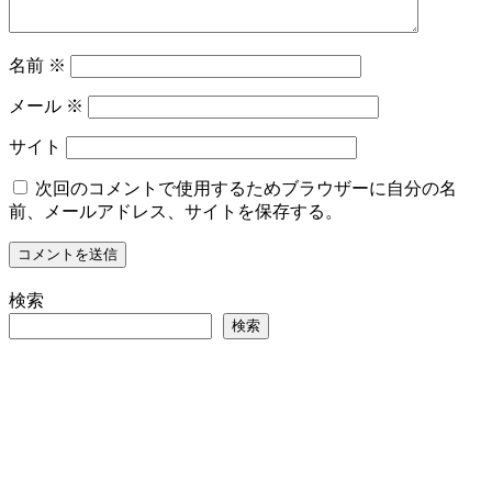
名前
※
メール
※
サイト
次回のコメントで使用するためブラウザーに自分の名
前、メールアドレス、サイトを保存する。
検索
検索