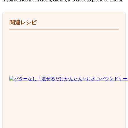
関連レシピ