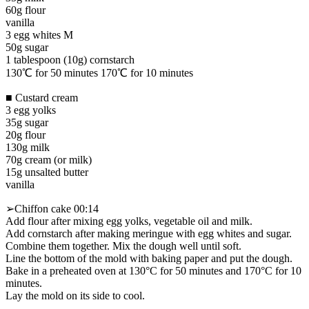
60g flour
vanilla
3 egg whites M
50g sugar
1 tablespoon (10g) cornstarch
130℃ for 50 minutes 170℃ for 10 minutes
■ Custard cream
3 egg yolks
35g sugar
20g flour
130g milk
70g cream (or milk)
15g unsalted butter
vanilla
➢Chiffon cake 00:14
Add flour after mixing egg yolks, vegetable oil and milk.
Add cornstarch after making meringue with egg whites and sugar.
Combine them together. Mix the dough well until soft.
Line the bottom of the mold with baking paper and put the dough.
Bake in a preheated oven at 130°C for 50 minutes and 170°C for 10
minutes.
Lay the mold on its side to cool.