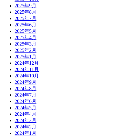
2025年9月
2025年8月
2025年7月
2025年6月
2025年5月
2025年4月
2025年3月
2025年2月
2025年1月
2024年12月
2024年11月
2024年10月
2024年9月
2024年8月
2024年7月
2024年6月
2024年5月
2024年4月
2024年3月
2024年2月
2024年1月