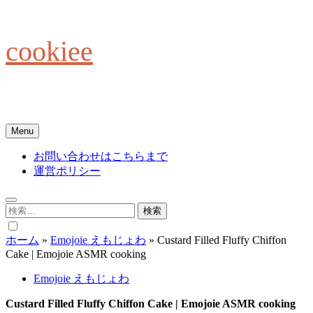
Skip
to
content
cookiee
お菓子でみんなを笑顔にしたい☆
Menu
お問い合わせはこちらまで
運営ポリシー
検
索:
ホーム
»
Emojoie えもじょわ
»
Custard Filled Fluffy Chiffon
Cake | Emojoie ASMR cooking
Emojoie えもじょわ
Custard Filled Fluffy Chiffon Cake | Emojoie ASMR cooking