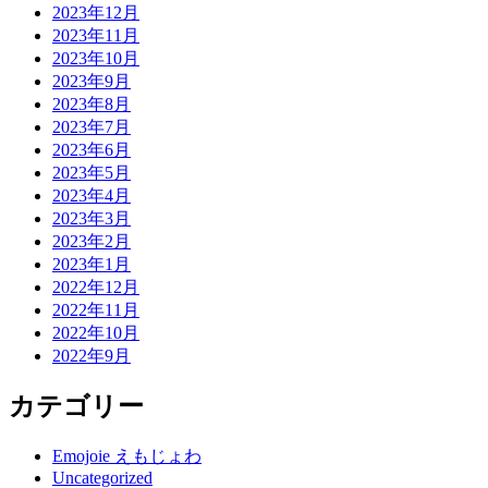
2023年12月
2023年11月
2023年10月
2023年9月
2023年8月
2023年7月
2023年6月
2023年5月
2023年4月
2023年3月
2023年2月
2023年1月
2022年12月
2022年11月
2022年10月
2022年9月
カテゴリー
Emojoie えもじょわ
Uncategorized