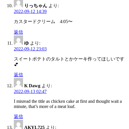
りっちゃん
より:
2022-09-12 14:39
カスタードクリーム 4:05〜
返信
ゆ
より:
2022-09-12 23:03
スイートポテトのタルトとかケーキ作ってほしいです
💕
返信
K Dawg
より:
2022-09-13 02:47
I misread the title as chicken cake at first and thought wait a
minute, that’s more of a meat loaf.
返信
AKYL725
より: