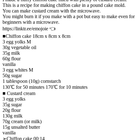
This is a recipe for making chiffon cake in a pound cake mold.
You can make custard cream with the microwave.
You might burn it if you make with a pot but easy to make even for
beginners with a microwave.
https://linktr.ee/emojoie 👈
■Chiffon cake 18cm x 8cm x 8cm
3 egg yolks M
30g vegetable oil
35g milk
60g flour
vanilla
3 egg whites M
50g sugar
1 tablespoon (10g) cornstarch
130℃ for 50 minutes 170℃ for 10 minutes
■ Custard cream
3 egg yolks
35g sugar
20g flour
130g milk
70g cream (or milk)
15g unsalted butter
vanilla
➢Chiffon cake 00:14