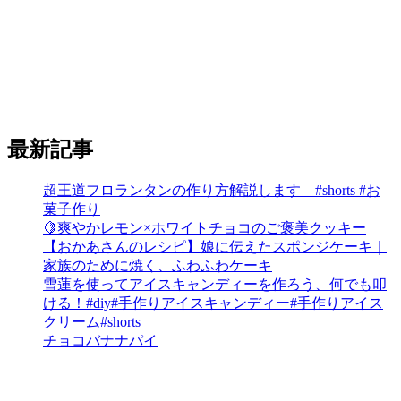
最新記事
超王道フロランタンの作り方解説します #shorts #お
菓子作り
🍋爽やかレモン×ホワイトチョコのご褒美クッキー
【おかあさんのレシピ】娘に伝えたスポンジケーキ｜
家族のために焼く、ふわふわケーキ
雪蓮を使ってアイスキャンディーを作ろう、何でも叩
ける！#diy#手作りアイスキャンディー#手作りアイス
クリーム#shorts
チョコバナナパイ