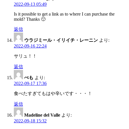
2022-09-13 05:49
Is it possible to get a link as to where I can purchase the
mold? Thanks 🙂
返信
ウラジミール・イリイチ・レーニン
より:
2022-09-16 22:24
サリュ！！
返信
ぺも
より:
2022-09-17 17:36
食べたすぎてもはや辛いです・・・！
返信
Madeline del Valle
より:
2022-09-18 15:32