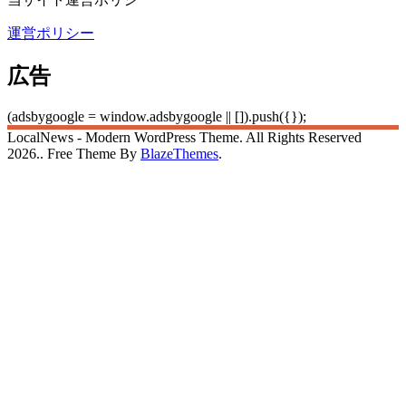
運営ポリシー
広告
(adsbygoogle = window.adsbygoogle || []).push({});
LocalNews - Modern WordPress Theme. All Rights Reserved
2026.. Free Theme By
BlazeThemes
.