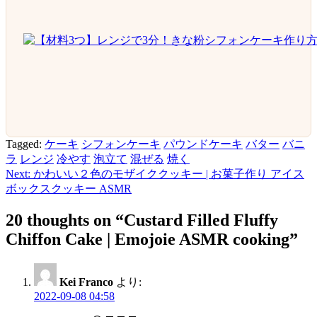
Tagged:
ケーキ
シフォンケーキ
パウンドケーキ
バター
バニ
ラ
レンジ
冷やす
泡立て
混ぜる
焼く
Next:
かわいい２色のモザイククッキー | お菓子作り アイス
投
ボックスクッキー ASMR
稿
20 thoughts on “
Custard Filled Fluffy
ナ
Chiffon Cake | Emojoie ASMR cooking
”
ビ
ゲ
Kei Franco
より:
ー
2022-09-08 04:58
シ