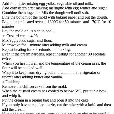
Add flour after mixing egg yolks, vegetable oil and milk.
Add cornstarch after making meringue with egg whites and sugar.
Combine them together. Mix the dough well until soft.
Line the bottom of the mold with baking paper and put the dough.
Bake in a preheated oven at 130°C for 50 minutes and 170°C for 10
minutes.
Lay the mold on its side to cool.
➢ Custard cream 4:08
Mix egg yolks, sugar and flour.
Microwave for 1 minute after adding milk and cream.
Repeat heating for 30 sedonds and mixing.
Even if the cream hardens, repeat heating for another 30 seconds
twice.
When you heat it well and the temperature of the cream rises, the
flour will be cooked well.
Wrap it to keep from drying out and chill in the refrigerator or
freezer after adding butter and vanilla.
➢Finishing
Remove the chiffon cake from the mold.
When the custard cream has cooled to below 5°C, put it in a bowl
and whip it.
Put the cream in a piping bag and pour it into the cake.
If you only have a regular nozzle, cut the cake with a knife and then
add the cream.
If you add too much cream, causing it to crack so please be careful.