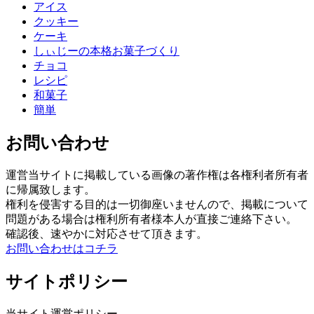
アイス
クッキー
ケーキ
しぃじーの本格お菓子づくり
チョコ
レシピ
和菓子
簡単
お問い合わせ
運営当サイトに掲載している画像の著作権は各権利者所有者
に帰属致します。
権利を侵害する目的は一切御座いませんので、掲載について
問題がある場合は権利所有者様本人が直接ご連絡下さい。
確認後、速やかに対応させて頂きます。
お問い合わせはコチラ
サイトポリシー
当サイト運営ポリシー