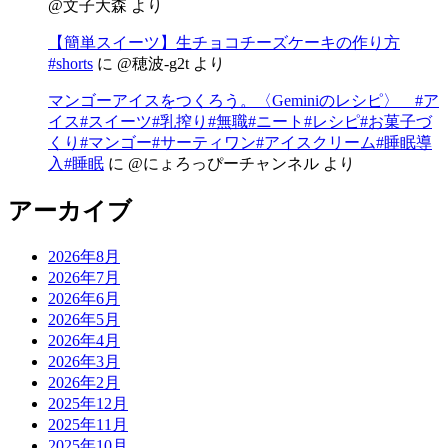
@文子大森
より
【簡単スイーツ】生チョコチーズケーキの作り方
#shorts
に
@穂波-g2t
より
マンゴーアイスをつくろう。〈Geminiのレシピ〉 #ア
イス#スイーツ#乳搾り#無職#ニート#レシピ#お菓子づ
くり#マンゴー#サーティワン#アイスクリーム#睡眠導
入#睡眠
に
@にょろっぴーチャンネル
より
アーカイブ
2026年8月
2026年7月
2026年6月
2026年5月
2026年4月
2026年3月
2026年2月
2025年12月
2025年11月
2025年10月